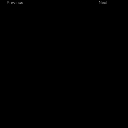
Previous
Next
International Green
Future Alliance