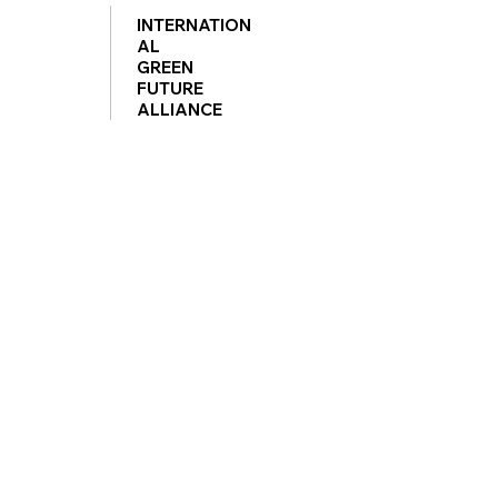
INTERNATION
AL
GREEN
FUTURE
ALLIANCE