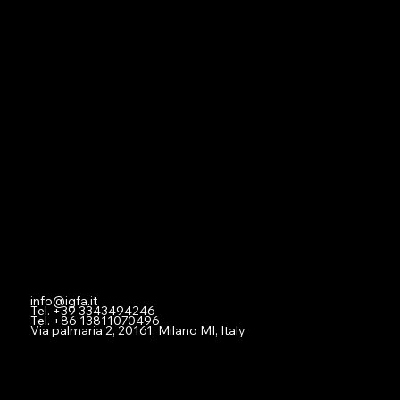
Navigation
Home
About
Contact
Social
Facebook
Instagram
Youtube
Contact
info@igfa.it
Tel. +39 3343494246
Tel. +86 13811070496
Via palmaria 2, 20161, Milano MI, Italy