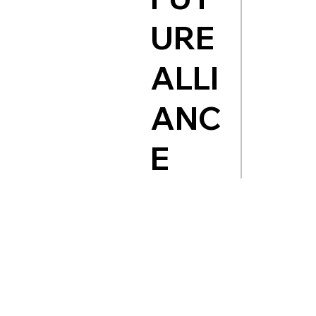
URE
ALLI
ANC
E