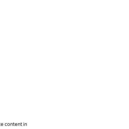
te content in