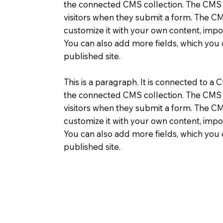
the connected CMS collection. The CMS ca
visitors when they submit a form. The CMS
customize it with your own content, impor
You can also add more fields, which you
published site.
This is a paragraph. It is connected to a 
the connected CMS collection. The CMS ca
visitors when they submit a form. The CMS
customize it with your own content, impor
You can also add more fields, which you
published site.