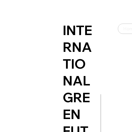
INTE
Ho
RNA
TIO
NAL
GRE
EN
FUT