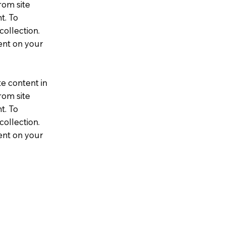
rom site
t. To
collection.
ent on your
te content in
rom site
t. To
collection.
ent on your