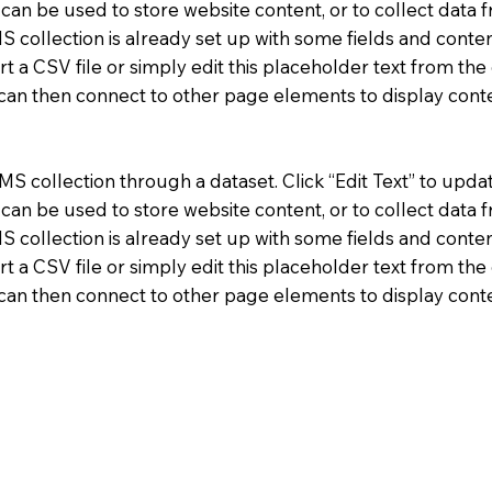
n be used to store website content, or to collect data f
 collection is already set up with some fields and conten
t a CSV file or simply edit this placeholder text from the 
 can then connect to other page elements to display cont
CMS collection through a dataset. Click “Edit Text” to upda
n be used to store website content, or to collect data f
 collection is already set up with some fields and conten
t a CSV file or simply edit this placeholder text from the 
 can then connect to other page elements to display cont