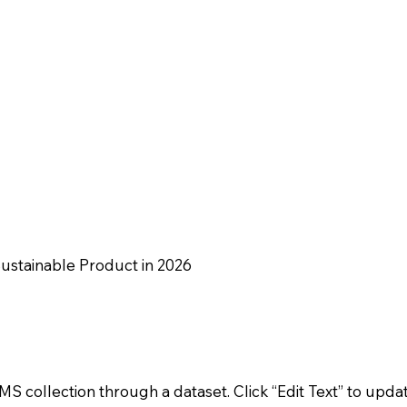
Sustainable Product in 2026
CMS collection through a dataset. Click “Edit Text” to upda