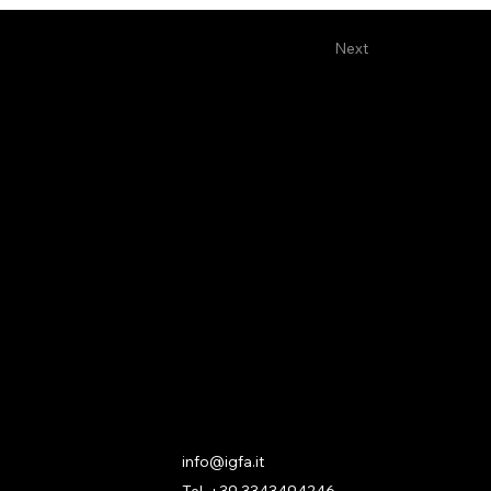
Next
Contact
info@igfa.it
Tel. +39 3343494246