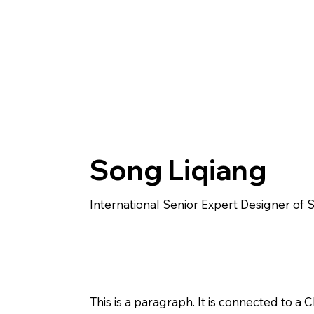
Song Liqiang
International Senior Expert Designer of 
This is a paragraph. It is connected to a 