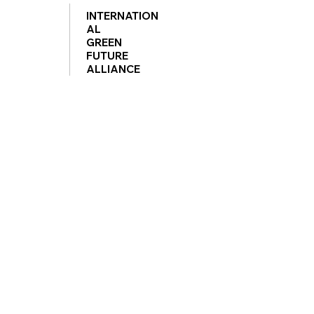
INTERNATION
AL
GREEN
FUTURE
ALLIANCE