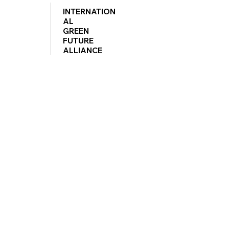
INTERNATION
AL
GREEN
FUTURE
ALLIANCE