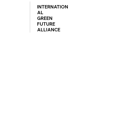
INTERNATION
AL
GREEN
FUTURE
ALLIANCE