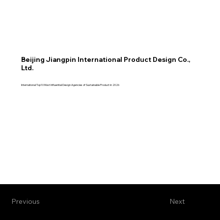
Beijing Jiangpin International Product Design Co.,
Ltd.
International Top10 Most Influential Design Agencies of Sustainable Product in 2026
Previous
Next