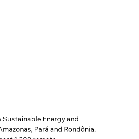
 Sustainable Energy and 
 Amazonas, Pará and Rondônia. 