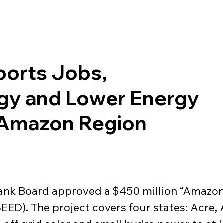
ports Jobs,
gy and Lower Energy
s Amazon Region
ank Board approved a $450 million “Amazon
EED). The project covers four states: Acre,