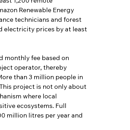
least 1,200 remote 
“Amazon Renewable Energy 
nance technicians and forest 
electricity prices by at least 
ed monthly fee based on 
ject operator, thereby 
ore than 3 million people in 
This project is not only about 
chanism where local 
sitive ecosystems. Full 
million litres per year and 