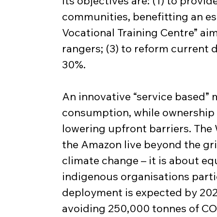
Its objectives are: (1) to provi
communities, benefitting an e
Vocational Training Centre” aim
rangers; (3) to reform current d
30%.
An innovative “service based” 
consumption, while ownership o
lowering upfront barriers. The 
the Amazon live beyond the grid,
climate change – it is about eq
indigenous organisations partic
deployment is expected by 2027
avoiding 250,000 tonnes of CO₂