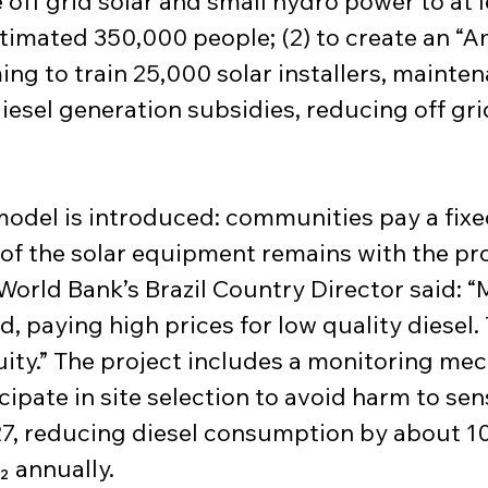
de off grid solar and small hydro power to at 
stimated 350,000 people; (2) to create an 
ing to train 25,000 solar installers, mainte
iesel generation subsidies, reducing off grid 
model is introduced: communities pay a fix
f the solar equipment remains with the pro
World Bank’s Brazil Country Director said: “M
 paying high prices for low quality diesel. 
uity.” The project includes a monitoring me
ipate in site selection to avoid harm to sen
, reducing diesel consumption by about 100 
 annually.