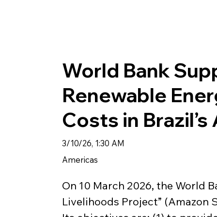
World Bank Sup
Renewable Ener
Costs in Brazil’
3/10/26, 1:30 AM
Americas
On 10 March 2026, the World B
Livelihoods Project” (Amazon S