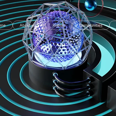
ome
About us
Report
Communities