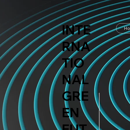
INTE
H
RNA
TIO
NAL
GRE
EN
FUT