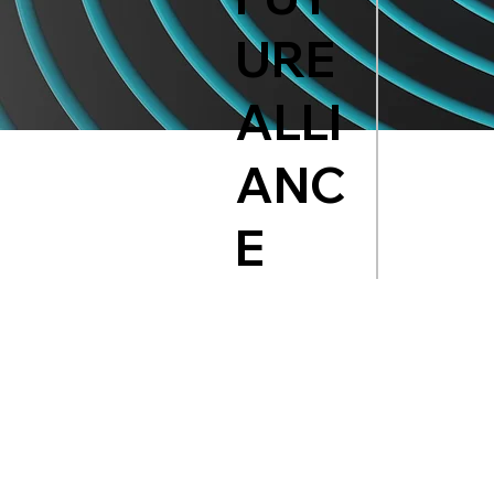
URE
ALLI
ANC
E