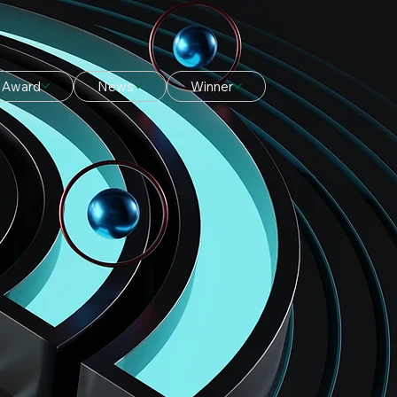
Award
News
Winner