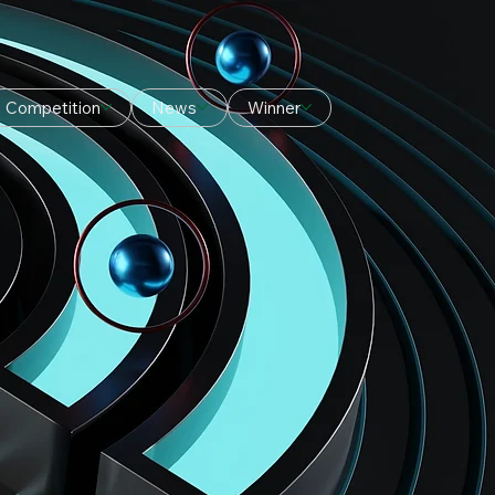
Competition
News
Winner