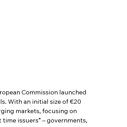
European Commission launched 
. With an initial size of €20 
erging markets, focusing on 
st time issuers” – governments, 