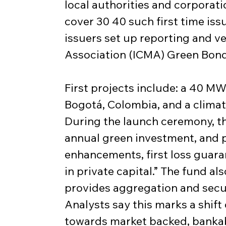
local authorities and corporati
cover 30 40 such first time iss
issuers set up reporting and ve
Association (ICMA) Green Bond
First projects include: a 40 MW 
Bogotá, Colombia, and a climat
During the launch ceremony, th
annual green investment, and pu
enhancements, first loss guara
in private capital.” The fund a
provides aggregation and securi
Analysts say this marks a shif
towards market backed, bankabl