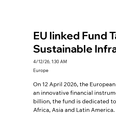
EU linked Fund 
Sustainable Infr
4/12/26, 1:30 AM
Europe
On 12 April 2026, the Europea
an innovative financial instrume
billion, the fund is dedicated 
Africa, Asia and Latin America. 