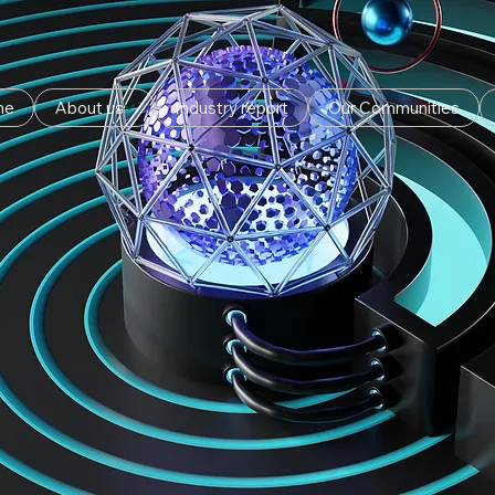
me
About us
Industry report
Our Communities