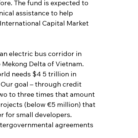
ore. The fund is expected to 
ical assistance to help 
International Capital Market 
an electric bus corridor in 
 Mekong Delta of Vietnam. 
d needs $4 5 trillion in 
 Our goal – through credit 
two to three times that amount 
rojects (below €5 million) that 
r for small developers. 
 intergovernmental agreements 