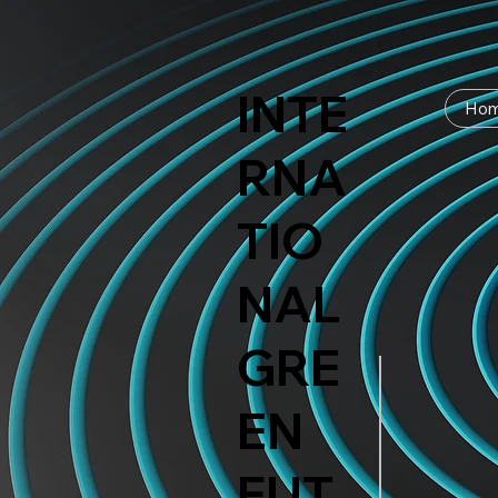
INTE
Ho
RNA
TIO
NAL
GRE
EN
FUT