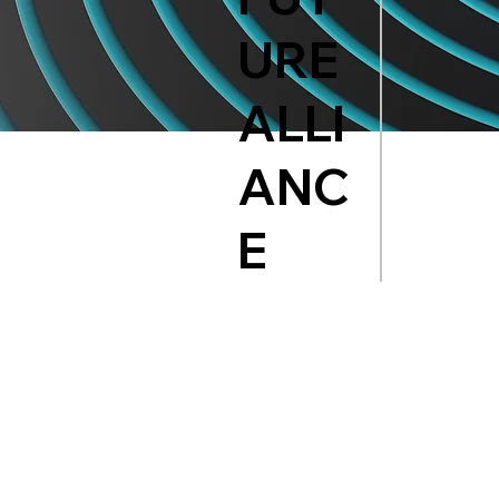
URE
ALLI
ANC
E