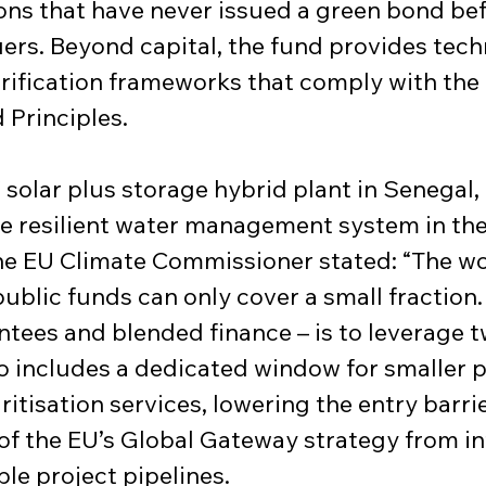
ons that have never issued a green bond bef
uers. Beyond capital, the fund provides techn
rification frameworks that comply with the 
 Principles.
solar plus storage hybrid plant in Senegal, 
e resilient water management system in the
e EU Climate Commissioner stated: “The worl
blic funds can only cover a small fraction.
ntees and blended finance – is to leverage 
lso includes a dedicated window for smaller p
tisation services, lowering the entry barrie
t of the EU’s Global Gateway strategy from
e project pipelines.