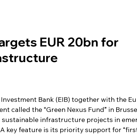
Targets EUR 20bn for
astructure
n Investment Bank (EIB) together with the 
nt called the “Green Nexus Fund” in Brussels
to sustainable infrastructure projects in em
A key feature is its priority support for “fir