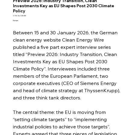
Preview 2026: Industry Transition, Clean
Investments Key as EU Shapes Post 2030 Climate
Policy
1/15/26, 1:30 AM
Europe
Between 15 and 30 January 2026, the German 
clean energy website Clean Energy Wire 
published a five part expert interview series 
titled “Preview 2026: Industry Transition, Clean 
Investments Key as EU Shapes Post 2030 
Climate Policy”. Interviewees included three 
members of the European Parliament, two 
corporate executives (CEO of Siemens Energy 
and head of climate strategy at ThyssenKrupp), 
and three think tank directors.
The central theme: the EU is moving from 
“setting climate targets” to “implementing 
industrial policies to achieve those targets”. 
Experts agreed that three pieces of legislation 