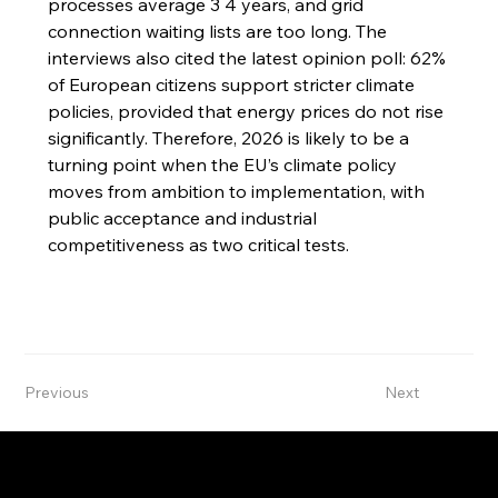
processes average 3 4 years, and grid 
connection waiting lists are too long. The 
interviews also cited the latest opinion poll: 62% 
of European citizens support stricter climate 
policies, provided that energy prices do not rise 
significantly. Therefore, 2026 is likely to be a 
turning point when the EU’s climate policy 
moves from ambition to implementation, with 
public acceptance and industrial 
competitiveness as two critical tests.
Previous
Next
International Green