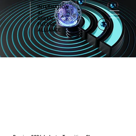
INTERNATION
AL
GREEN
FUTURE
ALLIANCE