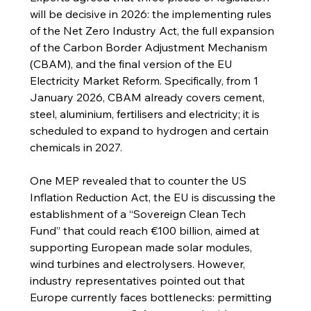
will be decisive in 2026: the implementing rules 
of the Net Zero Industry Act, the full expansion 
of the Carbon Border Adjustment Mechanism 
(CBAM), and the final version of the EU 
Electricity Market Reform. Specifically, from 1 
January 2026, CBAM already covers cement, 
steel, aluminium, fertilisers and electricity; it is 
scheduled to expand to hydrogen and certain 
chemicals in 2027.
One MEP revealed that to counter the US 
Inflation Reduction Act, the EU is discussing the 
establishment of a “Sovereign Clean Tech 
Fund” that could reach €100 billion, aimed at 
supporting European made solar modules, 
wind turbines and electrolysers. However, 
industry representatives pointed out that 
Europe currently faces bottlenecks: permitting 